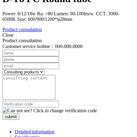
Power: 8/12/18w Ra: >80 Lumen: 90-100lm/w CCT: 3000-
6500K Size: 600/900/1200*φ28mm
Product consultation
Close
Product consultation
Customer service hotline：000-000-0000
submit
Detailed information