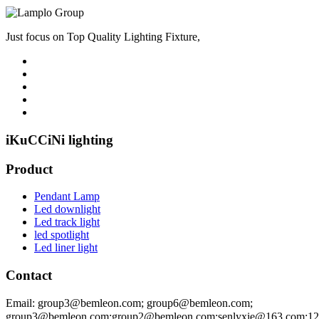
Just focus on Top Quality Lighting Fixture,
iKuCCiNi lighting
Product
Pendant Lamp
Led downlight
Led track light
led spotlight
Led liner light
Contact
Email: group3@bemleon.com; group6@bemleon.com;
group3@bemleon.com;group2@bemleon.com;senlyxie@163.com;