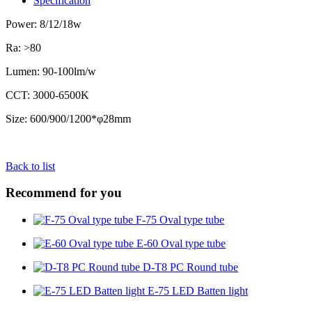
Specification
Power: 8/12/18w
Ra: >80
Lumen: 90-100lm/w
CCT: 3000-6500K
Size: 600/900/1200*φ28mm
Back to list
Recommend for you
F-75 Oval type tube
E-60 Oval type tube
D-T8 PC Round tube
E-75 LED Batten light