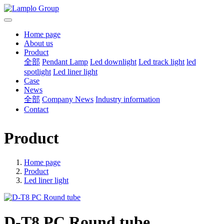
Home page
About us
Product
全部
Pendant Lamp
Led downlight
Led track light
led
spotlight
Led liner light
Case
News
全部
Company News
Industry information
Contact
Product
Home page
Product
Led liner light
D-T8 PC Round tube