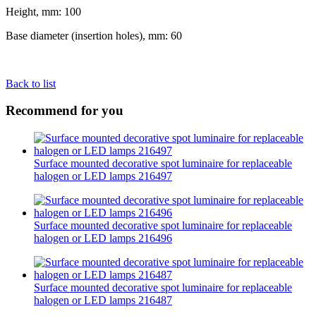
Height, mm: 100
Base diameter (insertion holes), mm: 60
Back to list
Recommend for you
Surface mounted decorative spot luminaire for replaceable
halogen or LED lamps 216497
Surface mounted decorative spot luminaire for replaceable
halogen or LED lamps 216496
Surface mounted decorative spot luminaire for replaceable
halogen or LED lamps 216487