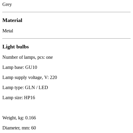
Grey
Material
Metal
Light bulbs
Number of lamps, pcs: one
Lamp base: GU10
Lamp supply voltage, V: 220
Lamp type: GLN / LED
Lamp size: HP16
Weight, kg: 0.166
Diameter, mm: 60