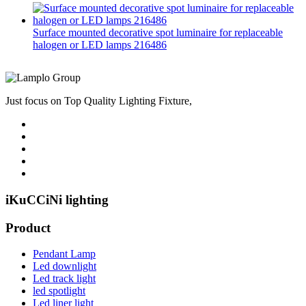
Surface mounted decorative spot luminaire for replaceable
halogen or LED lamps 216486
Just focus on Top Quality Lighting Fixture,
iKuCCiNi lighting
Product
Pendant Lamp
Led downlight
Led track light
led spotlight
Led liner light