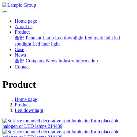
Home page
About us
Product
全部
Pendant Lamp
Led downlight
Led track light
led
spotlight
Led liner light
Case
News
全部
Company News
Industry information
Contact
Product
Home page
Product
Led downlight