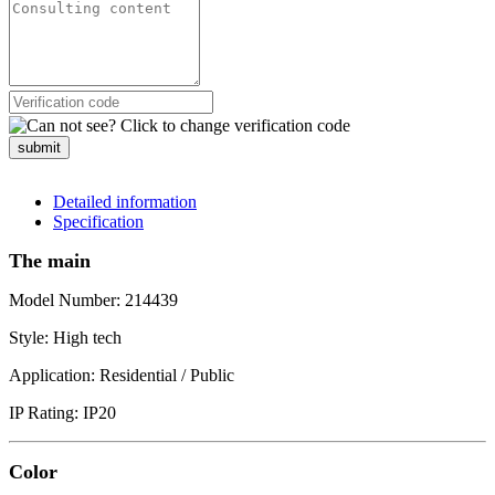
submit
Detailed information
Specification
The main
Model Number: 214439
Style: High tech
Application: Residential / Public
IP Rating: IP20
Color