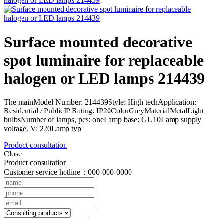
Surface mounted decorative
spot luminaire for replaceable
halogen or LED lamps 214439
The mainModel Number: 214439Style: High techApplication:
Residential / PublicIP Rating: IP20ColorGreyMaterialMetalLight
bulbsNumber of lamps, pcs: oneLamp base: GU10Lamp supply
voltage, V: 220Lamp typ
Product consultation
Close
Product consultation
Customer service hotline：000-000-0000