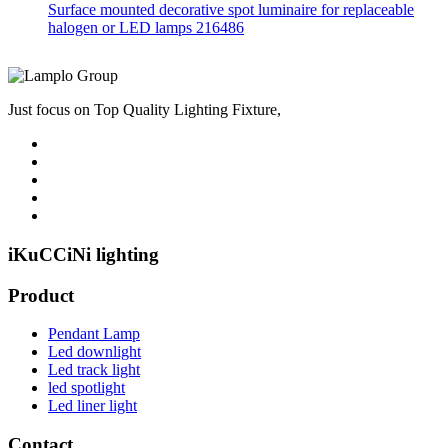
Surface mounted decorative spot luminaire for replaceable
halogen or LED lamps 216486
Just focus on Top Quality Lighting Fixture,
iKuCCiNi lighting
Product
Pendant Lamp
Led downlight
Led track light
led spotlight
Led liner light
Contact