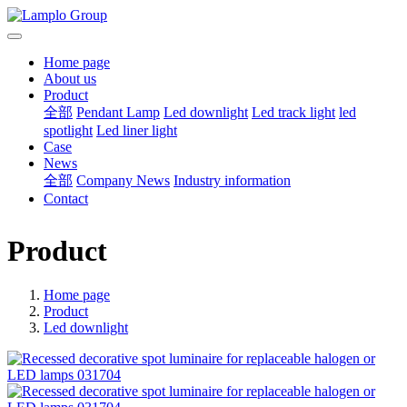
Home page
About us
Product
全部
Pendant Lamp
Led downlight
Led track light
led
spotlight
Led liner light
Case
News
全部
Company News
Industry information
Contact
Product
Home page
Product
Led downlight