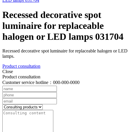
Recessed decorative spot
luminaire for replaceable
halogen or LED lamps 031704
Recessed decorative spot luminaire for replaceable halogen or LED
lamps.
Product consultation
Close
Product consultation
Customer service hotline：000-000-0000