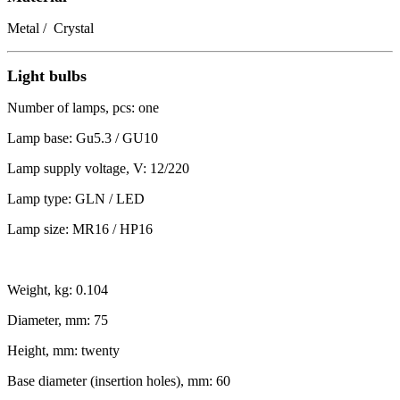
Metal / Crystal
Light bulbs
Number of lamps, pcs: one
Lamp base: Gu5.3 / GU10
Lamp supply voltage, V: 12/220
Lamp type: GLN / LED
Lamp size: MR16 / HP16
Weight, kg: 0.104
Diameter, mm: 75
Height, mm: twenty
Base diameter (insertion holes), mm: 60