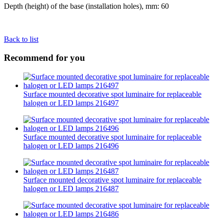
Depth (height) of the base (installation holes), mm: 60
Back to list
Recommend for you
Surface mounted decorative spot luminaire for replaceable
halogen or LED lamps 216497
Surface mounted decorative spot luminaire for replaceable
halogen or LED lamps 216496
Surface mounted decorative spot luminaire for replaceable
halogen or LED lamps 216487