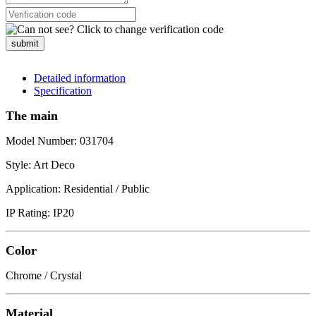
submit
Detailed information
Specification
The main
Model Number: 031704
Style: Art Deco
Application: Residential / Public
IP Rating: IP20
Color
Chrome / Crystal
Material